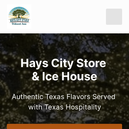
Hays City Store 

& Ice House
Authentic Texas Flavors Served 
with Texas Hospitality