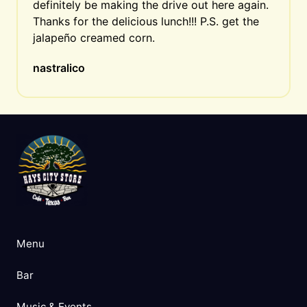
definitely be making the drive out here again. 
Thanks for the delicious lunch!!! P.S. get the 
jalapeño creamed corn.
nastralico
Menu
Bar
Music & Events