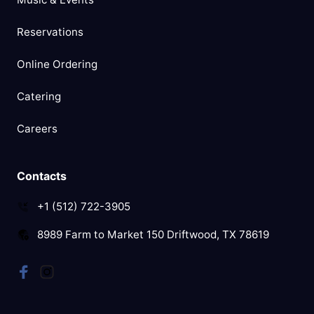
Reservations
Online Ordering
Catering
Careers
Contacts
+1 (512) 722-3905
8989 Farm to Market 150 Driftwood, TX 78619