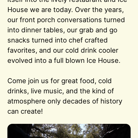
House we are today. Over the years, 
our front porch conversations turned 
into dinner tables, our grab and go 
snacks turned into chef crafted 
favorites, and our cold drink cooler 
evolved into a full blown Ice House.

Come join us for great food, cold 
drinks, live music, and the kind of 
atmosphere only decades of history 
can create!