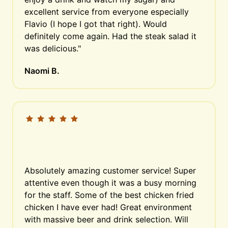
excellent service from everyone especially 
Flavio (I hope I got that right). Would 
definitely come again. Had the steak salad it 
was delicious."
Naomi B.
Absolutely amazing customer service! Super 
attentive even though it was a busy morning 
for the staff. Some of the best chicken fried 
chicken I have ever had! Great environment 
with massive beer and drink selection. Will 