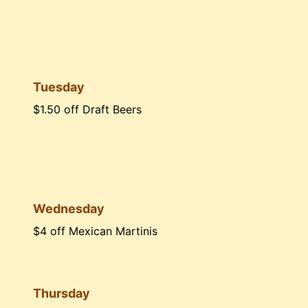
Tuesday
$1.50 off Draft Beers
Wednesday
$4 off Mexican Martinis
Thursday