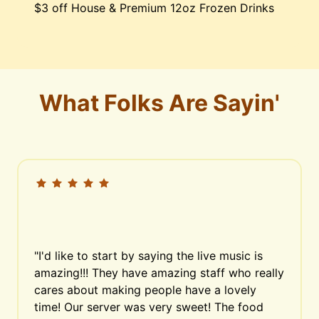
$3 off House & Premium 12oz Frozen Drinks
What Folks Are Sayin'
"I'd like to start by saying the live music is 
amazing!!! They have amazing staff who really 
cares about making people have a lovely 
time! Our server was very sweet! The food 