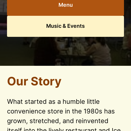
Menu
Music & Events
Our Story
What started as a humble little 
convenience store in the 1980s has 
grown, stretched, and reinvented 
itself into the lively restaurant and Ice 