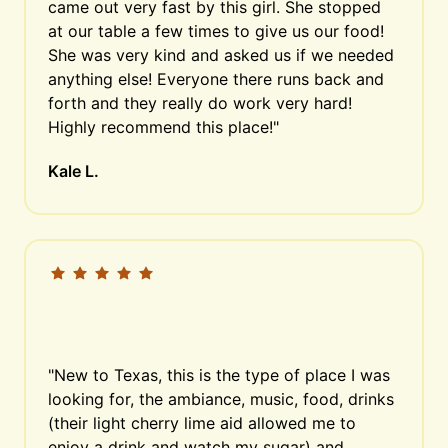
came out very fast by this girl. She stopped 
at our table a few times to give us our food! 
She was very kind and asked us if we needed 
anything else! Everyone there runs back and 
forth and they really do work very hard! 
Highly recommend this place!"
Kale L.
"New to Texas, this is the type of place I was 
looking for, the ambiance, music, food, drinks 
(their light cherry lime aid allowed me to 
enjoy a drink and watch my sugar) and 