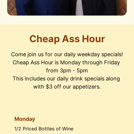
Cheap Ass Hour
Come join us for our daily weekday specials!

Cheap Ass Hour is Monday through Friday 
from 3pm - 5pm

This includes our daily drink specials along 
with $3 off our appetizers.
Monday
1/2 Priced Bottles of Wine