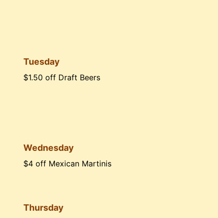
Tuesday
$1.50 off Draft Beers
Wednesday
$4 off Mexican Martinis
Thursday