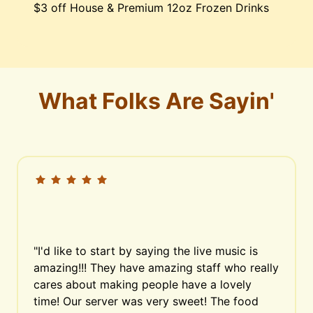
$3 off House & Premium 12oz Frozen Drinks
What Folks Are Sayin'
"I'd like to start by saying the live music is 
amazing!!! They have amazing staff who really 
cares about making people have a lovely 
time! Our server was very sweet! The food 