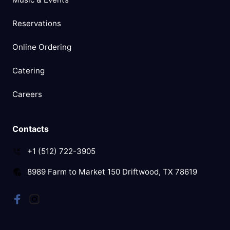
Reservations
Online Ordering
Catering
Careers
Contacts
+1 (512) 722-3905
8989 Farm to Market 150 Driftwood, TX 78619