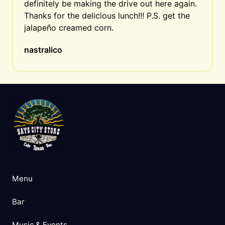
definitely be making the drive out here again. 
Thanks for the delicious lunch!!! P.S. get the 
jalapeño creamed corn.
nastralico
Menu
Bar
Music & Events