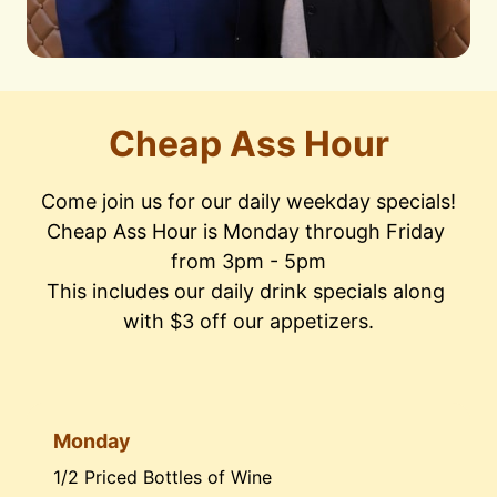
Cheap Ass Hour
Come join us for our daily weekday specials!

Cheap Ass Hour is Monday through Friday 
from 3pm - 5pm

This includes our daily drink specials along 
with $3 off our appetizers.
Monday
1/2 Priced Bottles of Wine