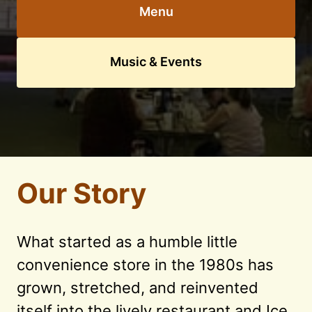
Menu
Music & Events
Our Story
What started as a humble little 
convenience store in the 1980s has 
grown, stretched, and reinvented 
itself into the lively restaurant and Ice 