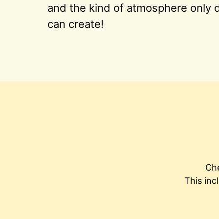
and the kind of atmosphere only d
can create!
Che
This inc