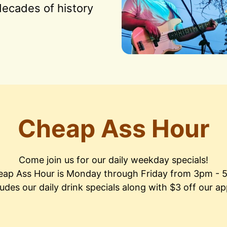
ecades of history 
Cheap Ass Hour
Come join us for our daily weekday specials!

ap Ass Hour is Monday through Friday from 3pm - 
ludes our daily drink specials along with $3 off our ap