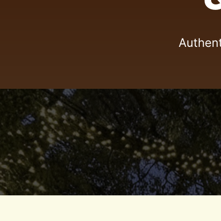
Authent