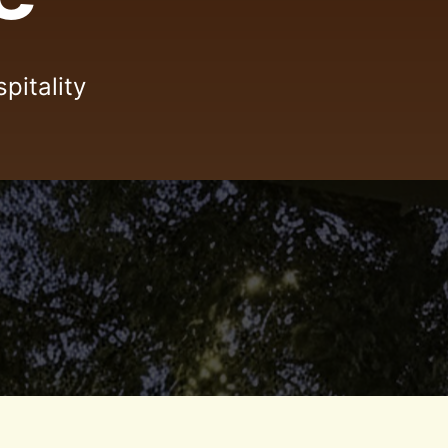
pitality