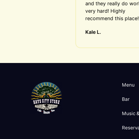
and they really do work
very hard! Highly 
recommend this place!
Kale L.
Menu
Bar
Music &
Reserva