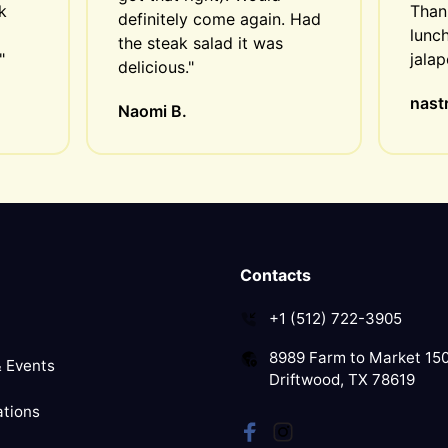
 
Thank
definitely come again. Had 
lunch
the steak salad it was 
"
jala
delicious."
nastr
Naomi B.
Contacts
+1 (512) 722-3905
8989 Farm to Market 15
 Events
Driftwood, TX 78619
tions