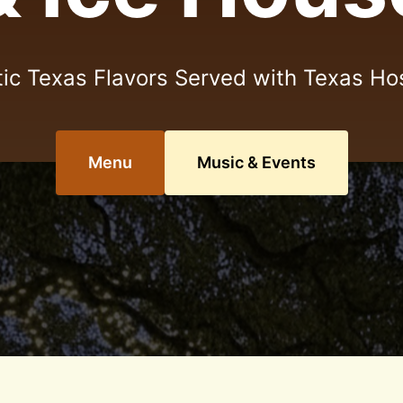
ic Texas Flavors Served with Texas Hos
Menu
Music & Events