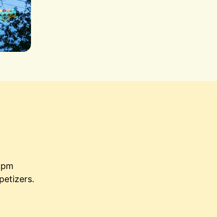
5pm

petizers.