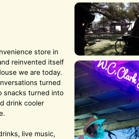
nvenience store in 
d reinvented itself 
House we are today. 
nversations turned 
o snacks turned into 
d drink cooler 
.

rinks, live music, 