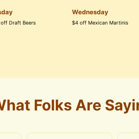
sday
Wednesday
 off Draft Beers
$4 off Mexican Martinis
hat Folks Are Sayi