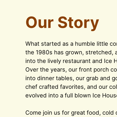
Our Story
What started as a humble little co
the 1980s has grown, stretched, an
into the lively restaurant and Ice 
Over the years, our front porch co
into dinner tables, our grab and g
chef crafted favorites, and our col
evolved into a full blown Ice House
Come join us for great food, cold d