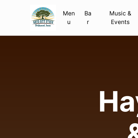
Men
Ba
Music &
u
r
Events
Hay