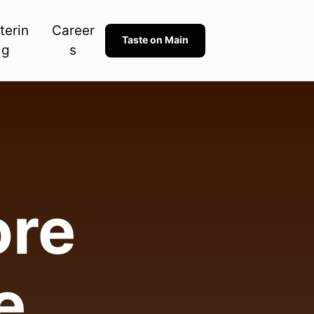
terin
Career
Taste on Main
g
s
re 

e