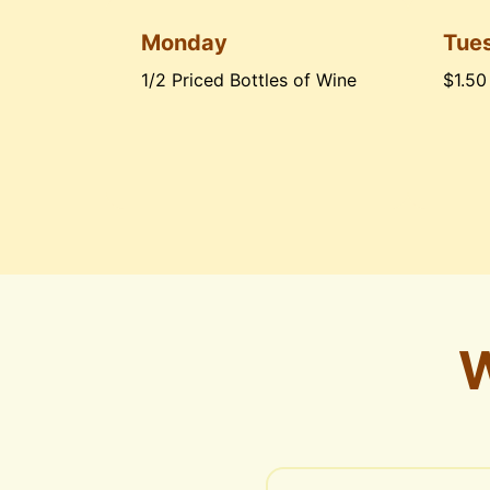
Monday
Tue
1/2 Priced Bottles of Wine
$1.50
W