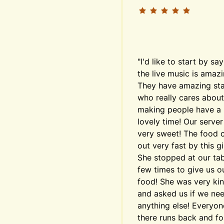
"I'd like to start by say
the live music is amazin
They have amazing staf
who really cares about 
making people have a 
lovely time! Our server
very sweet! The food 
out very fast by this girl
She stopped at our tabl
few times to give us ou
food! She was very kin
and asked us if we nee
anything else! Everyone
there runs back and for