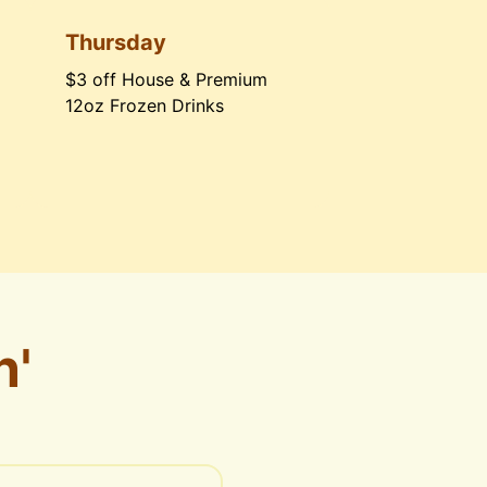
Thursday
$3 off House & Premium 
12oz Frozen Drinks
n'