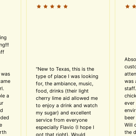
ing 
g!!! 
f 
Abso
custo
"New to Texas, this is the 
 was 
atten
type of place I was looking 
came 
was 
for, the ambiance, music, 
. 
staff
food, drinks (their light 
e a 
chick
cherry lime aid allowed me 
r 
ever 
to enjoy a drink and watch 
d 
envi
my sugar) and excellent 
ded 
beer 
service from everyone 
 
Will 
especially Flavio (I hope I 
th 
the d
got that right). Would 