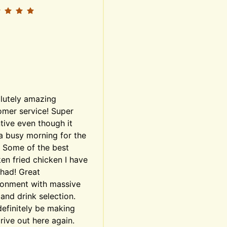
lutely amazing 
mer service! Super 
tive even though it 
a busy morning for the 
. Some of the best 
en fried chicken I have 
had! Great 
ronment with massive 
and drink selection. 
definitely be making 
rive out here again. 