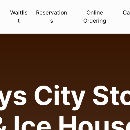
Waitlis
Reservation
Online
Ca
t
s
Ordering
s City Sto
& Ice Hous