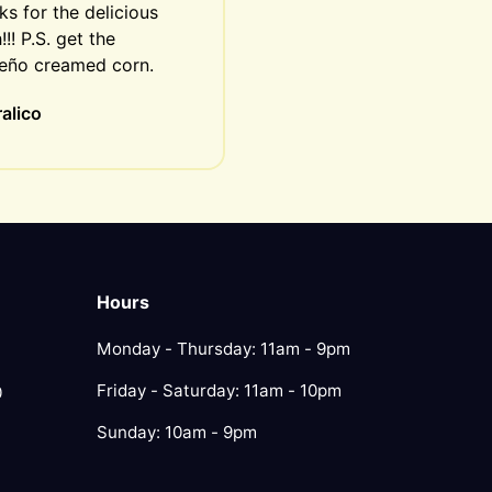
s for the delicious 
!!! P.S. get the 
peño creamed corn.
alico
Hours
Monday - Thursday: 11am - 9pm
Friday - Saturday: 11am - 10pm
0
Sunday: 10am - 9pm