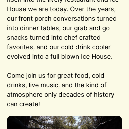
House we are today. Over the years, 
our front porch conversations turned 
into dinner tables, our grab and go 
snacks turned into chef crafted 
favorites, and our cold drink cooler 
evolved into a full blown Ice House.

Come join us for great food, cold 
drinks, live music, and the kind of 
atmosphere only decades of history 
can create!