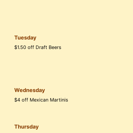
Tuesday
$1.50 off Draft Beers
Wednesday
$4 off Mexican Martinis
Thursday