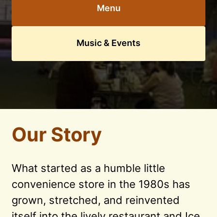
Menu
Music & Events
Our Story
What started as a humble little 
convenience store in the 1980s has 
grown, stretched, and reinvented 
itself into the lively restaurant and Ice 