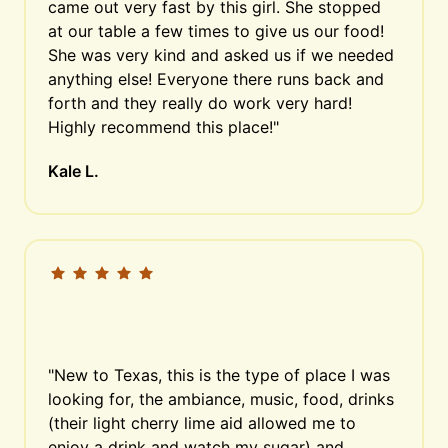
came out very fast by this girl. She stopped 
at our table a few times to give us our food! 
She was very kind and asked us if we needed 
anything else! Everyone there runs back and 
forth and they really do work very hard! 
Highly recommend this place!"
Kale L.
"New to Texas, this is the type of place I was 
looking for, the ambiance, music, food, drinks 
(their light cherry lime aid allowed me to 
enjoy a drink and watch my sugar) and 