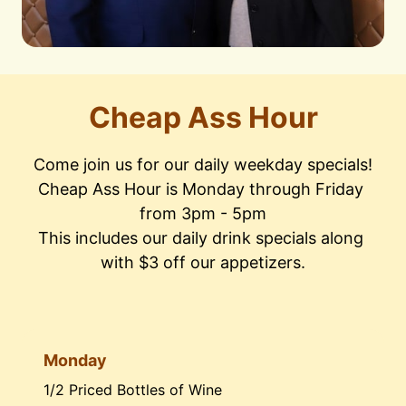
Cheap Ass Hour
Come join us for our daily weekday specials!

Cheap Ass Hour is Monday through Friday 
from 3pm - 5pm

This includes our daily drink specials along 
with $3 off our appetizers.
Monday
1/2 Priced Bottles of Wine