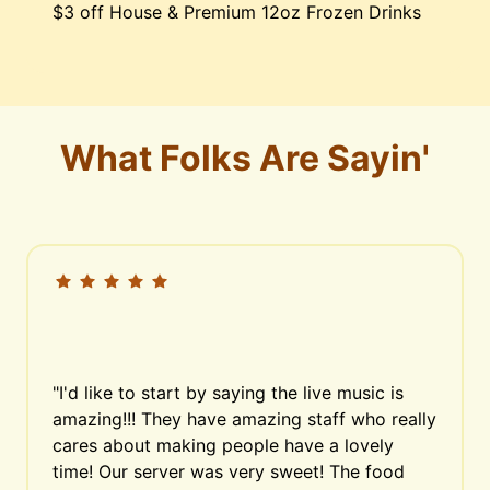
$3 off House & Premium 12oz Frozen Drinks
What Folks Are Sayin'
"I'd like to start by saying the live music is 
amazing!!! They have amazing staff who really 
cares about making people have a lovely 
time! Our server was very sweet! The food 