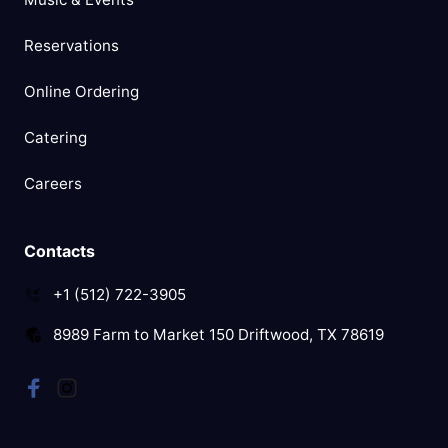
Reservations
Online Ordering
Catering
Careers
Contacts
+1 (512) 722-3905
8989 Farm to Market 150 Driftwood, TX 78619