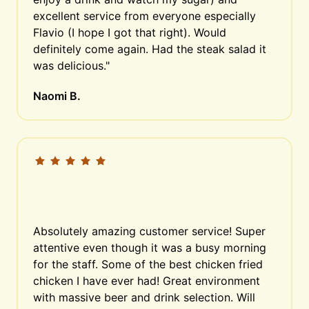
excellent service from everyone especially 
Flavio (I hope I got that right). Would 
definitely come again. Had the steak salad it 
was delicious."
Naomi B.
Absolutely amazing customer service! Super 
attentive even though it was a busy morning 
for the staff. Some of the best chicken fried 
chicken I have ever had! Great environment 
with massive beer and drink selection. Will 