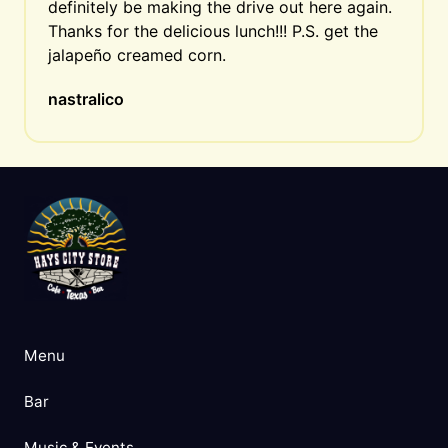
definitely be making the drive out here again. 
Thanks for the delicious lunch!!! P.S. get the 
jalapeño creamed corn.
nastralico
Menu
Bar
Music & Events