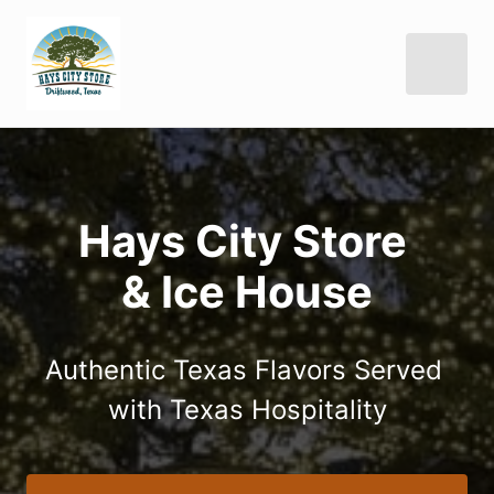
Hays City Store 

& Ice House
Authentic Texas Flavors Served 
with Texas Hospitality