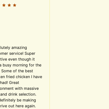
lutely amazing 
mer service! Super 
tive even though it 
a busy morning for the 
. Some of the best 
en fried chicken I have 
had! Great 
ronment with massive 
and drink selection. 
definitely be making 
rive out here again. 