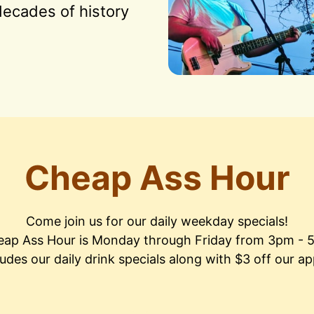
ecades of history 
Cheap Ass Hour
Come join us for our daily weekday specials!

ap Ass Hour is Monday through Friday from 3pm - 
ludes our daily drink specials along with $3 off our ap