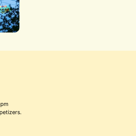
5pm

petizers.