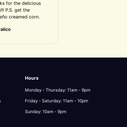
s for the delicious 
!!! P.S. get the 
peño creamed corn.
alico
Hours
Monday - Thursday: 11am - 9pm
Friday - Saturday: 11am - 10pm
0
Sunday: 10am - 9pm