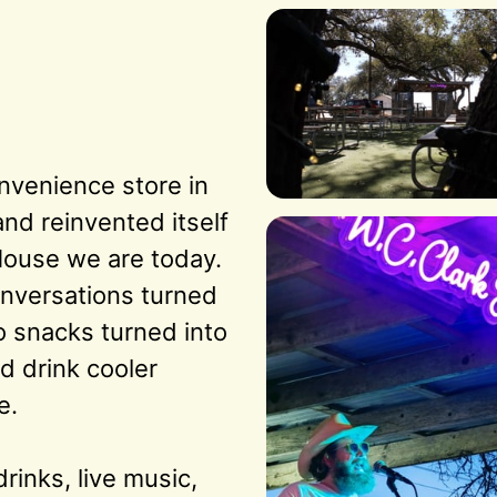
nvenience store in 
d reinvented itself 
House we are today. 
nversations turned 
o snacks turned into 
d drink cooler 
.

rinks, live music, 