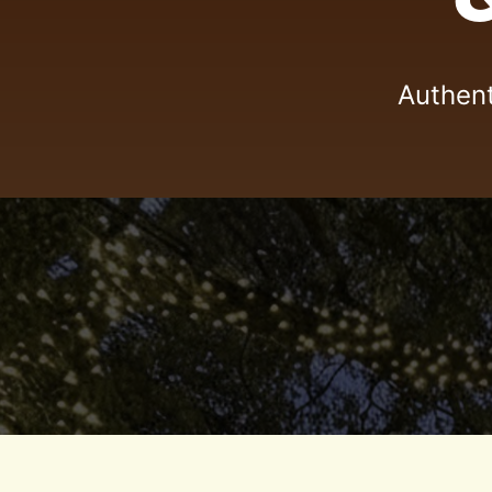
Authent