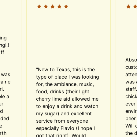
ing 
g!!! 
f 
Abso
custo
"New to Texas, this is the 
 was 
atten
type of place I was looking 
came 
was 
for, the ambiance, music, 
. 
staff
food, drinks (their light 
e a 
chick
cherry lime aid allowed me 
r 
ever 
to enjoy a drink and watch 
d 
envi
my sugar) and excellent 
ded 
beer 
service from everyone 
 
Will 
especially Flavio (I hope I 
th 
the d
got that right). Would 