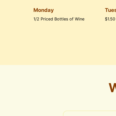
Monday
Tue
1/2 Priced Bottles of Wine
$1.50
W