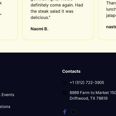
 
Thank
definitely come again. Had 
lunch
the steak salad it was 
"
jala
delicious."
nastr
Naomi B.
Contacts
+1 (512) 722-3905
8989 Farm to Market 15
 Events
Driftwood, TX 78619
tions