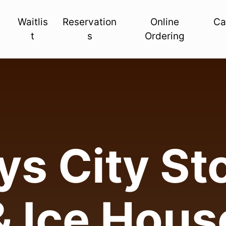
Waitlis
Reservation
Online
Ca
t
s
Ordering
s City Sto
& Ice Hous