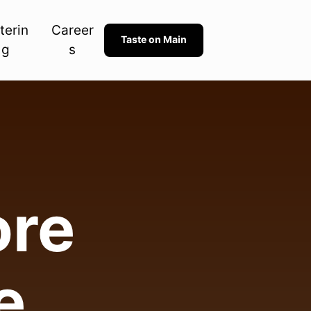
terin
Career
Taste on Main
g
s
re 

e