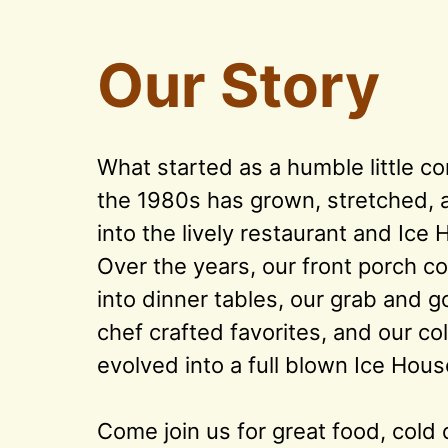
Our Story
What started as a humble little co
the 1980s has grown, stretched, an
into the lively restaurant and Ice 
Over the years, our front porch co
into dinner tables, our grab and g
chef crafted favorites, and our col
evolved into a full blown Ice House
Come join us for great food, cold d