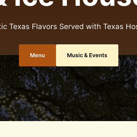
ic Texas Flavors Served with Texas Hos
Menu
Music & Events