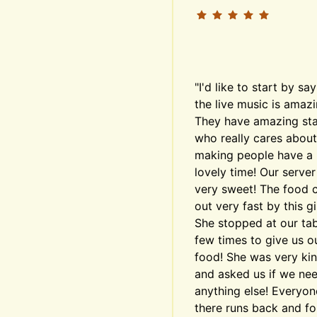
"I'd like to start by say
the live music is amazin
They have amazing staf
who really cares about 
making people have a 
lovely time! Our server
very sweet! The food 
out very fast by this girl
She stopped at our tabl
few times to give us ou
food! She was very kin
and asked us if we nee
anything else! Everyone
there runs back and for