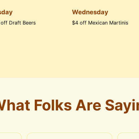
sday
Wednesday
 off Draft Beers
$4 off Mexican Martinis
hat Folks Are Sayi