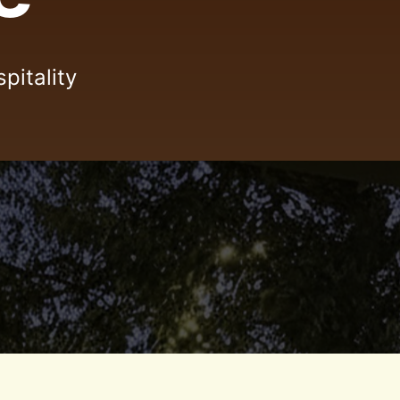
pitality