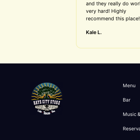
and they really do work
very hard! Highly 
recommend this place!
Kale L.
Menu
Bar
Music &
Reserva