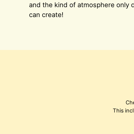
and the kind of atmosphere only d
can create!
Che
This inc