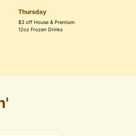
Thursday
$3 off House & Premium 
12oz Frozen Drinks
n'