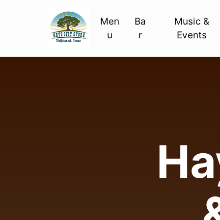
Men
Ba
Music &
u
r
Events
Hay